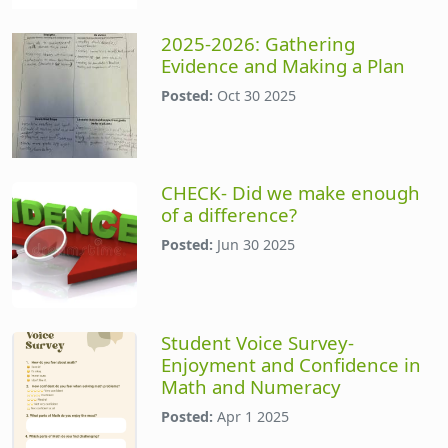
2025-2026: Gathering
Evidence and Making a Plan
Posted:
Oct 30 2025
CHECK- Did we make enough
of a difference?
Posted:
Jun 30 2025
Student Voice Survey-
Enjoyment and Confidence in
Math and Numeracy
Posted:
Apr 1 2025