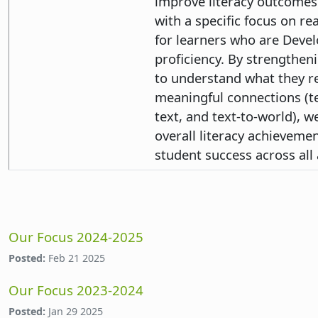
improve literacy outcomes 
with a specific focus on 
for learners who are Devel
proficiency. By strengtheni
to understand what they 
meaningful connections (tex
text, and text-to-world), 
overall literacy achieveme
student success across all 
Our Focus 2024-2025
Posted:
Feb 21 2025
Our Focus 2023-2024
Posted:
Jan 29 2025