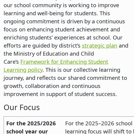
our school community is working to improve
learning and well-being for students. This
ongoing commitment is driven by a continuous
focus on enhancing student achievement and
enriching students’ experiences at school. Our
efforts are guided by district’s
strategic plan
and
the Ministry of Education and Child
Care’s
Framework for Enhancing Student
Learning policy
. This is our collective learning
journey, and reflects our shared commitment to
growth, collaboration and continuous
improvement in support of student success.
Our Focus
For the 2025/2026
For the 2025–2026 school y
school year our
learning focus will shift to