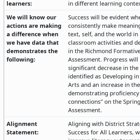
learners:
in different learning conte
We will know our
Success will be evident wh
actions are making
consistently make meaning
a difference when
text, self, and the world in
we have data that
classroom activities and de
demonstrates the
in the Richmond Formativ
following:
Assessment. Progress will
significant decrease in th
identified as Developing i
Arts and an increase in th
demonstrating proficiency
connections” on the Sprin
Assessment.
Alignment
Aligning with District Strat
Statement:
Success for All Learners, 