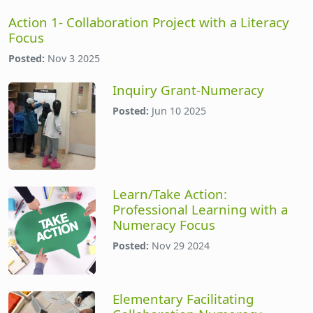
Action 1- Collaboration Project with a Literacy
Focus
Posted:
Nov 3 2025
Inquiry Grant-Numeracy
Posted:
Jun 10 2025
Learn/Take Action:
Professional Learning with a
Numeracy Focus
Posted:
Nov 29 2024
Elementary Facilitating