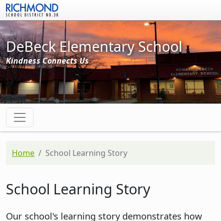
Skip to main content
DeBeck Elementary School
Kindness Connects Us
Home
School Learning Story
School Learning Story
Our school's learning story demonstrates how