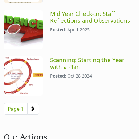
Mid Year Check-In: Staff
Reflections and Observations
Posted:
Apr 1 2025
Scanning: Starting the Year
with a Plan
Posted:
Oct 28 2024
Pagination
Next page
Page 1
Our Actions