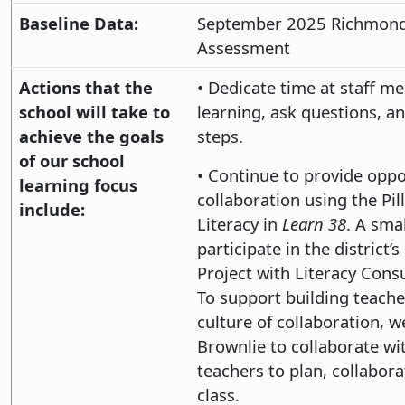
Baseline Data:
September 2025 Richmond
Assessment
Actions that the
• Dedicate time at staff m
school will take to
learning, ask questions, a
achieve the goals
steps.
of our school
• Continue to provide oppo
learning focus
collaboration using the Pill
include:
Literacy in
Learn 38
. A smal
participate in the district’
Project with Literacy Cons
To support building teache
culture of collaboration, w
Brownlie to collaborate wi
teachers to plan, collabora
class.