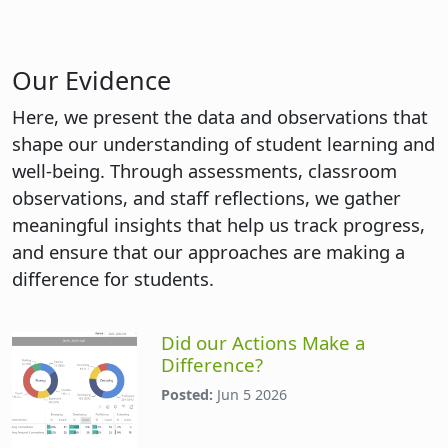
Our Evidence
Here, we present the data and observations that
shape our understanding of student learning and
well-being. Through assessments, classroom
observations, and staff reflections, we gather
meaningful insights that help us track progress,
and ensure that our approaches are making a
difference for students.
Did our Actions Make a
Difference?
Posted:
Jun 5 2026