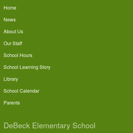
Main navigation
Home
News
About Us
Our Staff
School Hours
School Learning Story
Library
School Calendar
Parents
DeBeck Elementary School