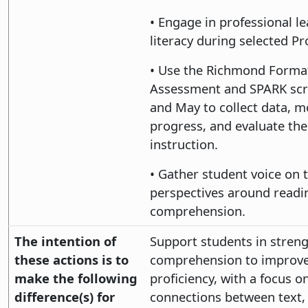
• Engage in professional l
literacy during selected Pr
• Use the Richmond Forma
Assessment and SPARK scr
and May to collect data, m
progress, and evaluate the
instruction.
• Gather student voice on 
perspectives around readi
comprehension.
The intention of
Support students in stren
these actions is to
comprehension to improve 
make the following
proficiency, with a focus 
difference(s) for
connections between text, 