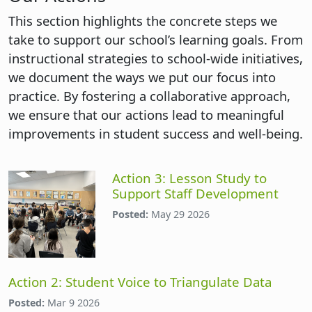
This section highlights the concrete steps we
take to support our school’s learning goals. From
instructional strategies to school-wide initiatives,
we document the ways we put our focus into
practice. By fostering a collaborative approach,
we ensure that our actions lead to meaningful
improvements in student success and well-being.
Action 3: Lesson Study to
Support Staff Development
Posted:
May 29 2026
Action 2: Student Voice to Triangulate Data
Posted:
Mar 9 2026