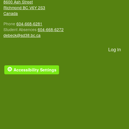
8600 Ash Street
Richmond
BC
V6Y 2S3
Canada
Phone
604-668-6281
Student Absences
604-668-6272
debeck@sd38.bc.ca
User account menu
Log in
⚙
Accessibility Settings