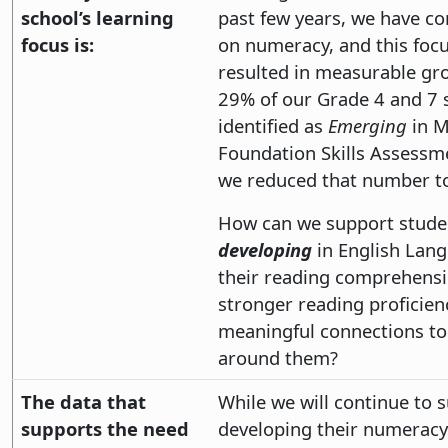
school’s learning
past few years, we have c
focus is:
on numeracy, and this focu
resulted in measurable gr
29% of our Grade 4 and 7 
identified as
Emerging
in M
Foundation Skills Assessm
we reduced that number t
How can we support stude
developing
in English Lan
their reading comprehensi
stronger reading proficie
meaningful connections to
around them?
The data that
While we will continue to 
supports the need
developing their numeracy sk