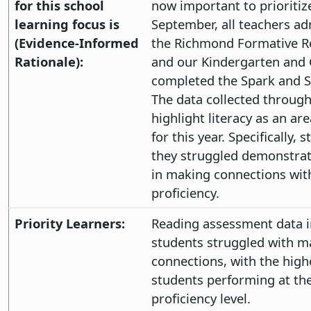
for this school
now important to prioritize
learning focus is
September, all teachers a
(Evidence-Informed
the Richmond Formative R
Rationale):
and our Kindergarten and 
completed the Spark and S
The data collected throug
highlight literacy as an ar
for this year. Specifically,
they struggled demonstrati
in making connections wit
proficiency.
Priority Learners:
Reading assessment data i
students struggled with m
connections, with the high
students performing at th
proficiency level.