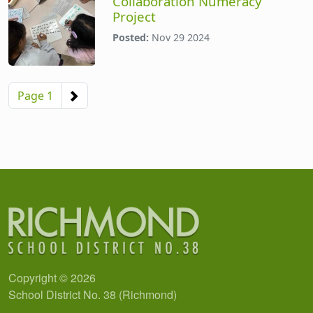
Collaboration Numeracy
Project
Posted:
Nov 29 2024
Pagination
Next page
Page 1
Copyright © 2026
School District No. 38 (Richmond)