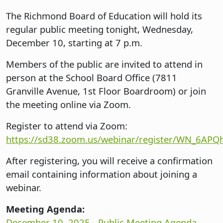
The Richmond Board of Education will hold its
regular public meeting tonight, Wednesday,
December 10, starting at 7 p.m.
Members of the public are invited to attend in
person at the School Board Office (7811
Granville Avenue, 1st Floor Boardroom) or join
the meeting online via Zoom.
Register to attend via Zoom:
https://sd38.zoom.us/webinar/register/WN_6A
After registering, you will receive a confirmation
email containing information about joining a
webinar.
Meeting Agenda:
December 10, 2025 - Public Meeting Agenda