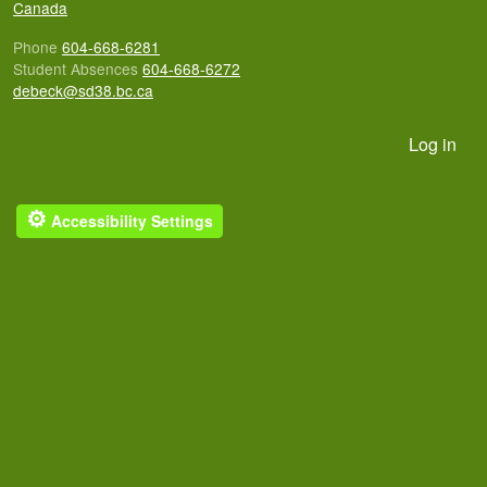
Canada
Phone
604-668-6281
Student Absences
604-668-6272
debeck@sd38.bc.ca
User account menu
Log in
⚙
Accessibility Settings