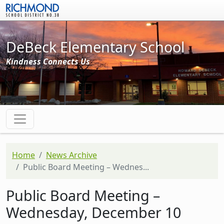
Skip to main content
DeBeck Elementary School
Kindness Connects Us
Home
News Archive
Public Board Meeting – Wednes...
Public Board Meeting –
Wednesday, December 10