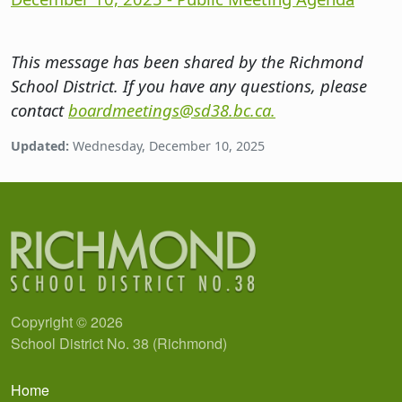
This message has been shared by the Richmond
School District. If you have any questions, please
contact
boardmeetings@sd38.bc.ca.
Updated:
Wednesday, December 10, 2025
Copyright © 2026
School District No. 38 (Richmond)
Main navigation
Home