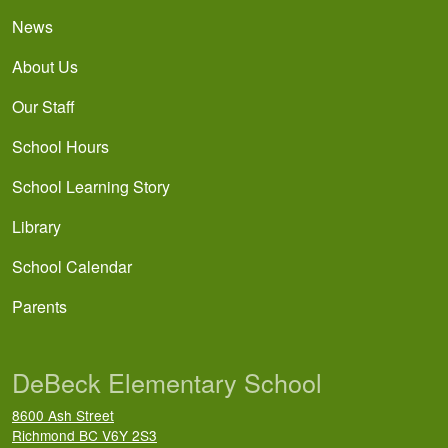
News
About Us
Our Staff
School Hours
School Learning Story
Library
School Calendar
Parents
DeBeck Elementary School
8600 Ash Street
Richmond
BC
V6Y 2S3