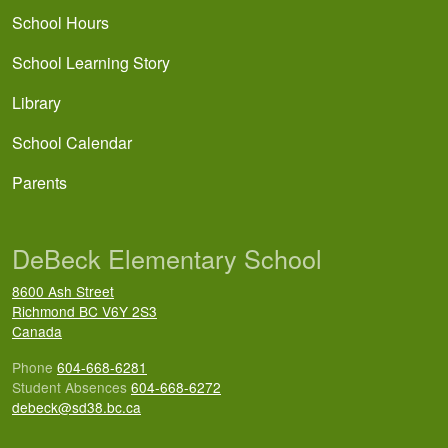
School Hours
School Learning Story
Library
School Calendar
Parents
DeBeck Elementary School
8600 Ash Street
Richmond
BC
V6Y 2S3
Canada
Phone
604-668-6281
Student Absences
604-668-6272
debeck@sd38.bc.ca