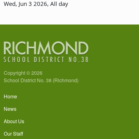
Wed, Jun 3 2026, All day
Copyright © 2026
School District No. 38 (Richmond)
Main navigation
Home
News
About Us
Our Staff