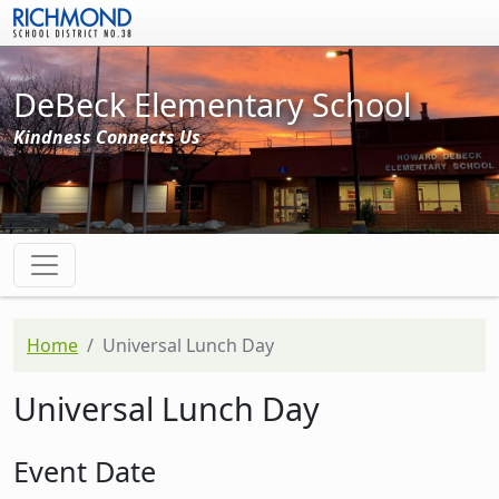
Skip to main content
DeBeck Elementary School
Kindness Connects Us
Home
Universal Lunch Day
Universal Lunch Day
Event Date